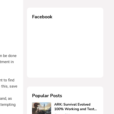
Facebook
an be done
stment in
t to find
 this, save
Popular Posts
and, as
ARK: Survival Evolved
ttempting
100% Working and Tested
Cheats (PS4, PC, Xbox