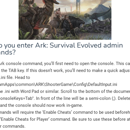
 you enter Ark: Survival Evolved admin
nds?
rk console command, you’ll first need to open the console. This c
 the TAB key. If this doesn’t work, you’ll need to make a quick adju
ini file. Head to
amApps\common\ARK\ShooterGame\Config\
DefaultInput.ini
e .ini with Word Pad or similar. Scroll to the bottom of the documen
ConsoleKeys=Tab". In front of the line will be a semi-colon (;). Delete
le, and the console should now work in-game.
nds will require the ‘Enable Cheats’ command to be used beforeh
 ‘Enable Cheats for Player’ command. Be sure to use these before a
er commands.