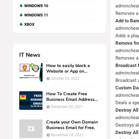
admincheat
WINDOWS 10
Removes a p
WINDOWS 11
Add to Ban
XBOX
admincheat
Adds a play
Remove fro
admincheat
IT News
Removes a p
How to easily block a
Broadcast
Website or App on
adminchea
Kaspersky Endpoint
October 29, 2022
Broadcast a
Security.
Custom D
How To Create Free
adminchea
Business Email Address
Deals a spe
UsingYandex in 10
December 03, 2021
Destroy All
minutes or l...
admincheat
Create your Own Domain
Destroys al
Business Email for Free.
Destroy All
November 26, 2021