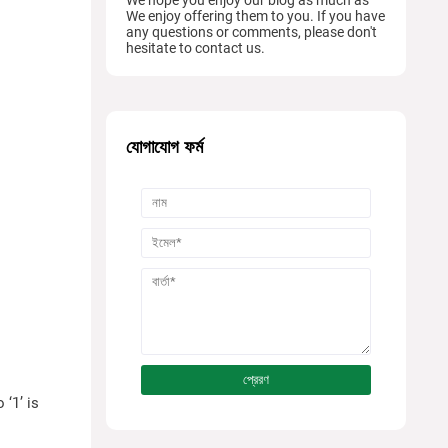
We enjoy offering them to you. If you have
any questions or comments, please don't
hesitate to contact us.
যোগাযোগ ফর্ম
 ‘1’ is