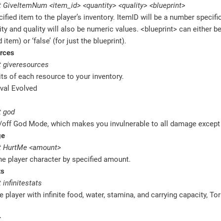
 GiveItemNum <item_id> <quantity> <quality> <blueprint>
ified item to the player’s inventory. ItemID will be a number specific
ty and quality will also be numeric values. <blueprint> can either be 
item) or ‘false’ (for just the blueprint).
rces
 giveresources
ts of each resource to your inventory.
 god
/off God Mode, which makes you invulnerable to all damage except
ge
t HurtMe <amount>
e player character by specified amount.
ts
infinitestats
e player with infinite food, water, stamina, and carrying capacity, Tor
r