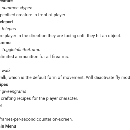
eature
t summon <type>
ecified creature in front of player.
eleport
 teleport
e player in the direction they are facing until they hit an object.
 Ammo
 ToggleInfiniteAmmo
limited ammunition for all firearms.
 walk
alk, which is the default form of movement. Will deactivate fly mod
ipes
 giveengrams
 crafting recipes for the player character.
r
 frames-per-second counter on-screen.
min Menu