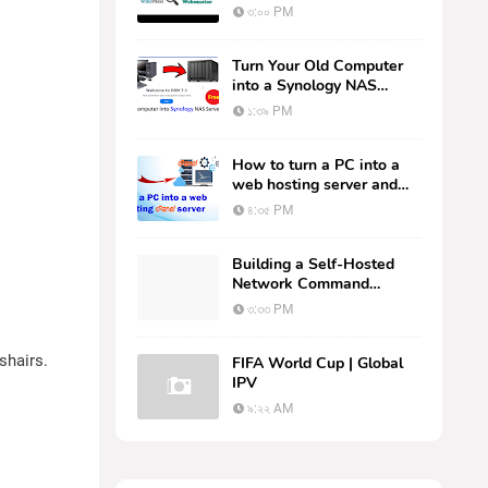
Search Console
৩:০০ PM
Turn Your Old Computer
into a Synology NAS
Server for Free: Step-by-
১:৩৯ PM
Step Tutorial
How to turn a PC into a
web hosting server and
host your websites.
৪:৩৫ PM
Building a Self-Hosted
Network Command
Center: Deploying
৩:৩৩ PM
AMPNM via Docker on
Linux
shairs.
FIFA World Cup | Global
IPV
৯:২২ AM