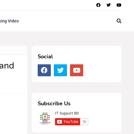
ing Video
Social
 and
Subscribe Us