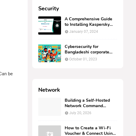
Security
A Comprehensive Guide
to Installing Kaspersky
Security Center 14 on
January 07, 2024
Windows Server
Cybersecurity for
Bangladeshi corporate
computer users.
October 01, 2023
 Can be
Network
Building a Self-Hosted
Network Command
Center: Deploying
July 20, 2026
AMPNM via Docker on
Linux
How to Create a Wi-Fi
Voucher & Connect Using