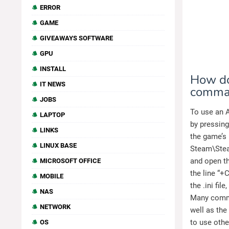
ERROR
GAME
GIVEAWAYS SOFTWARE
GPU
INSTALL
How do
IT NEWS
comma
JOBS
To use an A
LAPTOP
by pressing
LINKS
the game’s .
LINUX BASE
Steam\Ste
and open th
MICROSOFT OFFICE
the line “+
MOBILE
the .ini fi
NAS
Many comma
NETWORK
well as the
to use oth
OS