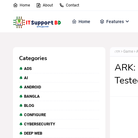
Home
About
Contact
Home
Features
হোম
Game
A
Categories
ARK: 
ADS
Teste
AI
ANDROID
BANGLA
BLOG
CONFIGURE
CYBERSECURITY
DEEP WEB