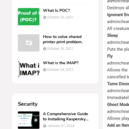
admincheat
Destroys al
What Is POC?
Ignorant E
October 26, 2021
admincheat 
All creatur
Sleep
How to solve shared
printer print problem.
admincheat
October 26, 2021
Puts the pl
Fly
What is the IMAP?
admincheat
Allows the 
October 24, 2021
cancelled 
Tame Dino
admincheat
Immediately
Security
Ghost Mod
admincheat
A Comprehensive Guide
Allows play
to Installing Kaspersky
Security Center 14 on
Add an Item
January 07, 2024