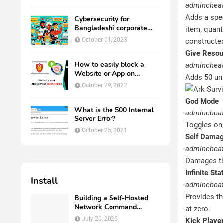
Windows Server
admincheat
Adds a spec
Cybersecurity for
Bangladeshi corporate
item, quanti
computer users.
October 01, 2023
constructed 
Give Resou
How to easily block a
admincheat
Website or App on
Adds 50 uni
Kaspersky Endpoint
October 29, 2022
Security.
God Mode
What is the 500 Internal
admincheat
Server Error?
Toggles on
October 25, 2021
Self Dama
adminchea
Damages th
Infinite Sta
Install
admincheat 
Provides th
Building a Self-Hosted
Network Command
at zero.
Center: Deploying
July 20, 2026
Kick Playe