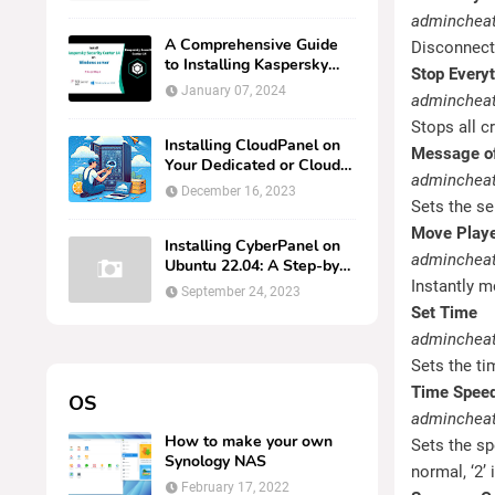
AMPNM via Docker on
admincheat
Linux
A Comprehensive Guide
Disconnects
to Installing Kaspersky
Stop Every
Security Center 14 on
January 07, 2024
admincheat
Windows Server
Stops all c
Installing CloudPanel on
Message of
Your Dedicated or Cloud
adminchea
Ubuntu Server
December 16, 2023
Sets the se
Move Play
Installing CyberPanel on
admincheat
Ubuntu 22.04: A Step-by-
Step Guide
Instantly m
September 24, 2023
Set Time
admincheat
Sets the ti
Time Spee
OS
admincheat
How to make your own
Sets the sp
Synology NAS
normal, ‘2’ 
February 17, 2022