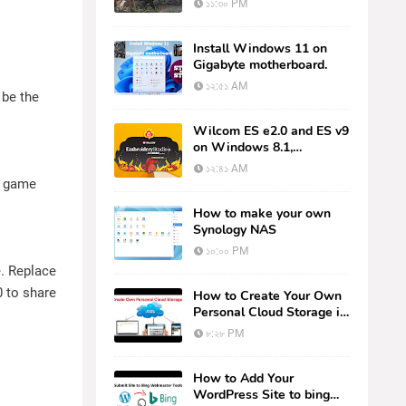
১১:৩০ PM
One)
Install Windows 11 on
Gigabyte motherboard.
১২:৫১ AM
 be the
Wilcom ES e2.0 and ES v9
on Windows 8.1,
Windows 10 (64bit) or
১২:৪১ AM
(32bit)
d game
How to make your own
Synology NAS
১০:০০ PM
e. Replace
0 to share
How to Create Your Own
Personal Cloud Storage in
5 Minutes - NextCloud
৮:২৮ PM
How to Add Your
WordPress Site to bing