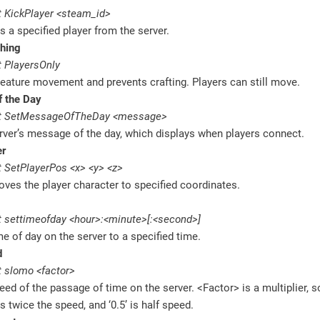
 KickPlayer <steam_id>
 a specified player from the server.
thing
 PlayersOnly
reature movement and prevents crafting. Players can still move.
 the Day
t SetMessageOfTheDay <message>
rver’s message of the day, which displays when players connect.
er
 SetPlayerPos <x> <y> <z>
oves the player character to specified coordinates.
 settimeofday <hour>:<minute>[:<second>]
me of day on the server to a specified time.
d
 slomo <factor>
eed of the passage of time on the server. <Factor> is a multiplier, so
is twice the speed, and ‘0.5’ is half speed.