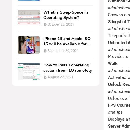
Summon Cr
adminchea
What is Swap Space in
Spawns a sp
Operating System?
Slingshot T
October 22, 2021
admincheat
Teleports th
iPhone 13 and Apple ISO
Unlimited
15 will be available for
everyone.
admincheat
September 20, 2021
Provides un
Walk
How to install operating
system from ILO remotely.
admincheat
Activated w
August 27, 2021
Unlock Rec
admincheat
Unlocks all
FPS Counte
stat fps
Displays a
Server Ad