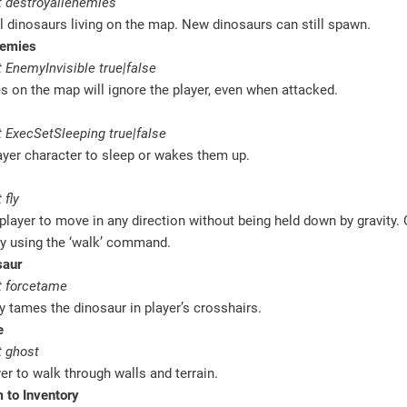
 destroyallenemies
l dinosaurs living on the map. New dinosaurs can still spawn.
nemies
EnemyInvisible true|false
es on the map will ignore the player, even when attacked.
 ExecSetSleeping true|false
ayer character to sleep or wakes them up.
 fly
player to move in any direction without being held down by gravity.
by using the ‘walk’ command.
saur
 forcetame
 tames the dinosaur in player’s crosshairs.
e
 ghost
er to walk through walls and terrain.
 to Inventory