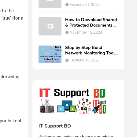
Cambium Networks cN
February 08, 2025
Maestr...
 to the
‘true’ (for a
How to Download Shared
& Protected Documents
from OneDrive | Easy Web
November 15, 2024
Br...
Step by Step Build
Network Monitoring Tools
with Nagios
February 16, 2023
 drowning.
por is kept
IT Support BD
We hope you enjoy our blog as much as