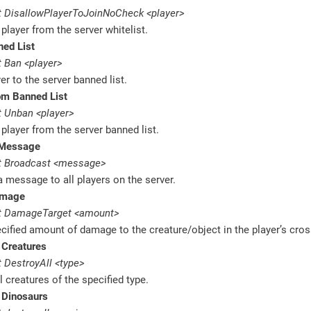
 DisallowPlayerToJoinNoCheck <player>
layer from the server whitelist.
ned List
 Ban <player>
er to the server banned list.
m Banned List
 Unban <player>
layer from the server banned list.
 Message
t Broadcast <message>
 message to all players on the server.
amage
t DamageTarget <amount>
cified amount of damage to the creature/object in the player’s cros
 Creatures
 DestroyAll <type>
l creatures of the specified type.
 Dinosaurs