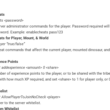
ats
ts <password>
ver administrator commands for the player. Password required will
sword. Example: enablecheats pass123
ts for Player, Mount, & World
yer “true/false”
eat commands that affect the current player, mounted dinosaur, an
ence Points
 addexperience <amount> 0 <share>
er of experience points to the player, or to be shared with the trib
th how much XP required, and set <share> to 1 for player only, or 
elist
 AllowPlayerToJoinNoCheck <player>
er to the server whitelist.
m Whitelist