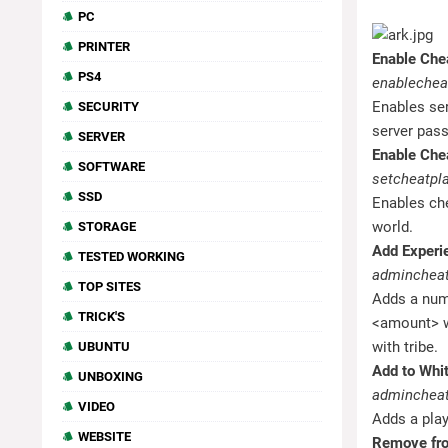
PC
PRINTER
Enable Che
PS4
enablechea
Enables ser
SECURITY
server pas
SERVER
Enable Chea
SOFTWARE
setcheatpla
SSD
Enables ch
world.
STORAGE
Add Experi
TESTED WORKING
admincheat
TOP SITES
Adds a numb
TRICK'S
<amount> wi
with tribe.
UBUNTU
Add to Whit
UNBOXING
admincheat
VIDEO
Adds a play
WEBSITE
Remove fro