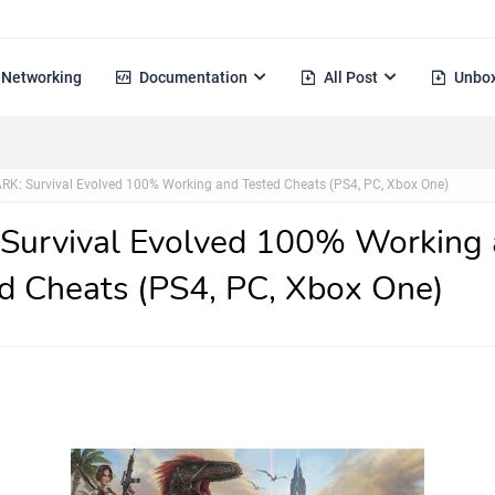
Networking
Documentation
All Post
Unbox
RK: Survival Evolved 100% Working and Tested Cheats (PS4, PC, Xbox One)
Survival Evolved 100% Working
d Cheats (PS4, PC, Xbox One)